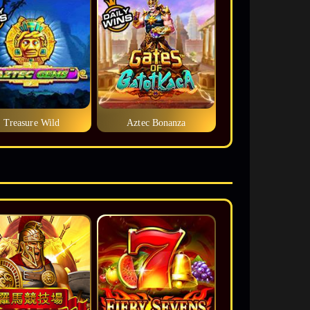
Treasure Wild
Aztec Bonanza