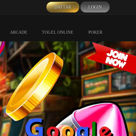
DAFTAR
LOGIN
ARCADE
TOGEL ONLINE
POKER