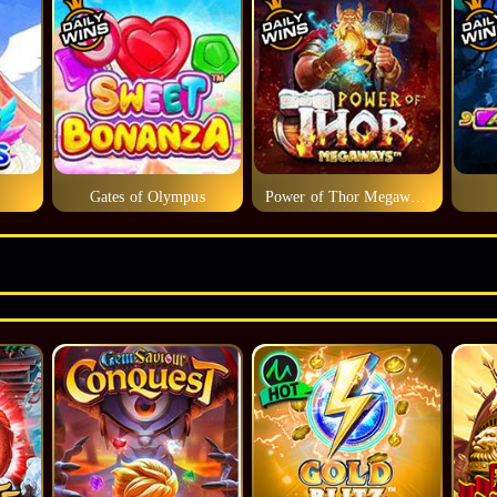
Gates of Olympus
Power of Thor Megaways