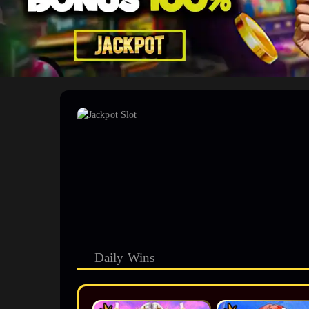
Daily Wins