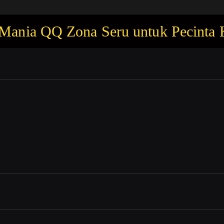
Mania QQ Zona Seru untuk Pecinta K