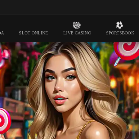
DA
SLOT ONLINE
LIVE CASINO
SPORTSBOOK