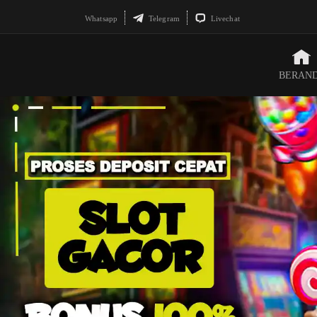
Whatsapp
Telegram
Livechat
BERAN