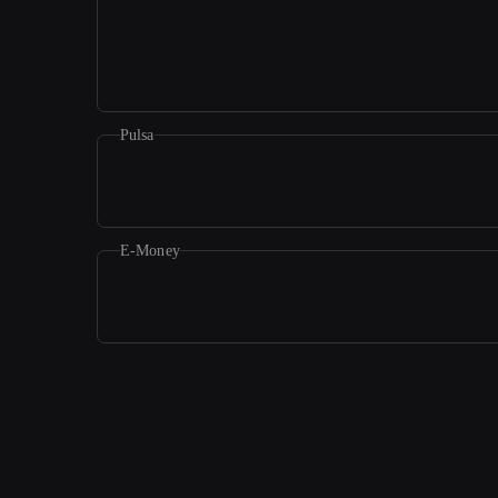
Pulsa
E-Money