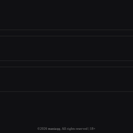
©2026
maniaqq
. All rights reserved | 18+