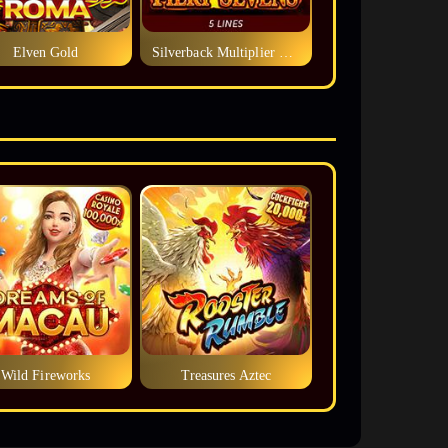
Elven Gold
Silverback Multiplier Mountain
Wild Fireworks
Treasures Aztec