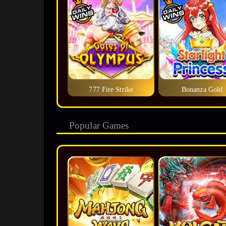
777 Fire Strike
Bonanza Gold
Popular Games