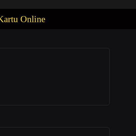
artu Online