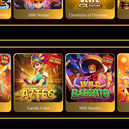
ilds
1000 Wishes
Chronicles of Olympus X Up
Garuda Gems
Wild Bandito