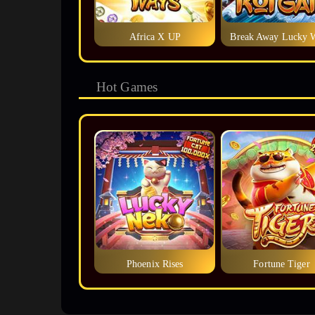
Africa X UP
Break Away Lucky W
Hot Games
Phoenix Rises
Fortune Tiger