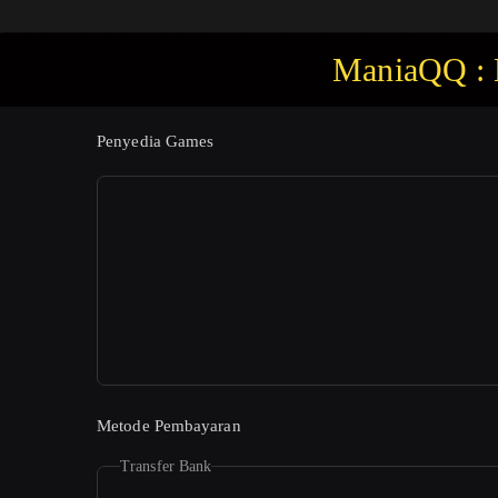
ManiaQQ : 
Penyedia Games
Metode Pembayaran
Transfer Bank