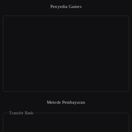
Penyedia Games
Metode Pembayaran
Transfer Bank