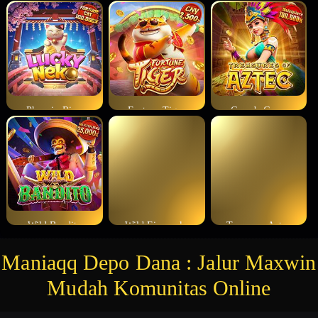
Phoenix Rises
Fortune Tiger
Garuda Gems
Wild Bandito
Wild Fireworks
Treasures Aztec
Maniaqq Depo Dana : Jalur Maxwin
Mudah Komunitas Online