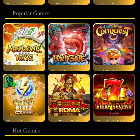
Power of Thor Megaways
Treasure Wild
Aztec Bonanza
Popular Games
Africa X UP
Break Away Lucky Wilds
1000 Wishes
Chronicles of Olympus X Up
Elven Gold
Silverback Multiplier Mountain
Hot Games