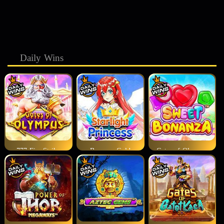
Daily Wins
777 Fire Strike
Bonanza Gold
Gates of Olympus