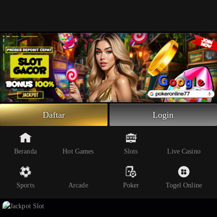
Beranda
Slot Online
Live Casino
Sportsbook
Arcade
Togel Online
Daftar
Login
Poker
Whatsapp
Beranda
Hot Games
Slots
Live Casino
Telegram
Sports
Arcade
Poker
Togel Online
Livechat