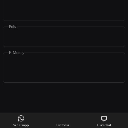
Pulsa
E-Money
©2026
maniaqq
. All rights reserved | 18+
Whatsapp
Promosi
Livechat