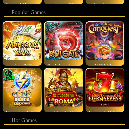
Power of Thor Megaways
Treasure Wild
Aztec Bonanza
Popular Games
Africa X UP
Break Away Lucky Wilds
1000 Wishes
Chronicles of Olympus X Up
Elven Gold
Silverback Multiplier Mountain
Hot Games