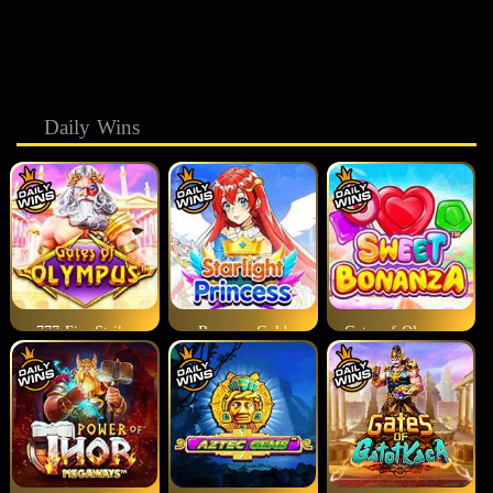
Daily Wins
777 Fire Strike
Bonanza Gold
Gates of Olympus