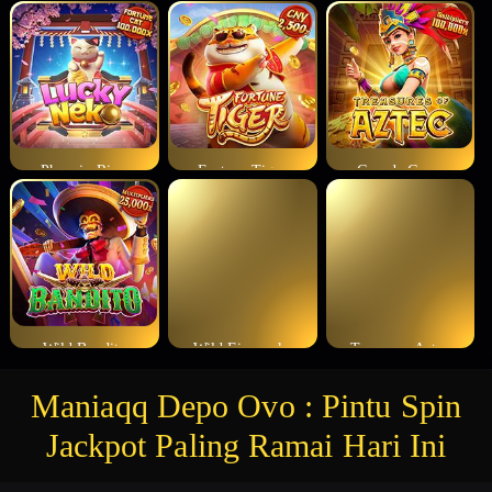
Phoenix Rises
Fortune Tiger
Garuda Gems
Wild Bandito
Wild Fireworks
Treasures Aztec
Maniaqq Depo Ovo : Pintu Spin
Jackpot Paling Ramai Hari Ini