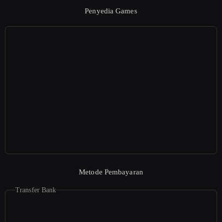
Penyedia Games
Metode Pembayaran
Transfer Bank