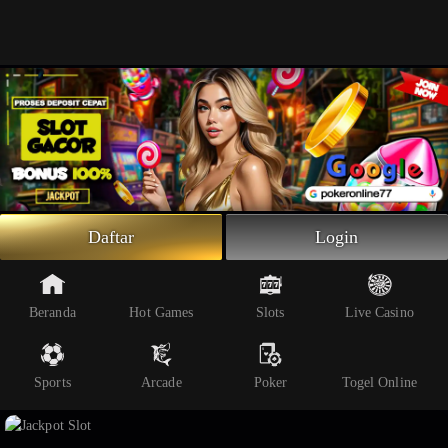
Beranda
Slot Online
Live Casino
Sportsbook
Arcade
Togel Online
Daftar
Login
Poker
Whatsapp
Beranda
Hot Games
Slots
Live Casino
Telegram
Sports
Arcade
Poker
Togel Online
Livechat