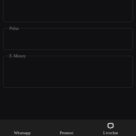
Pulsa
E-Money
©2026
maniaqq
. All rights reserved | 18+
Whatsapp
Promosi
Livechat