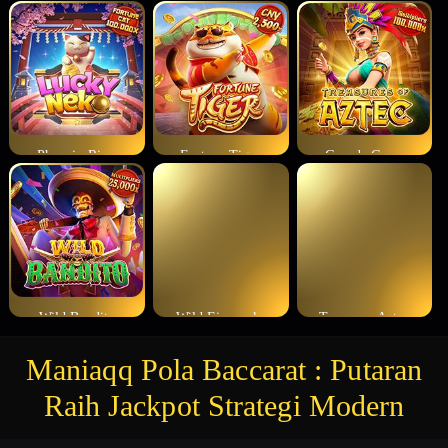
Phoenix Rises
Fortune Tiger
Garuda Gems
Wild Bandito
Wild Fireworks
Treasures Aztec
Maniaqq Pola Baccarat : Putaran
Raih Jackpot Strategi Modern