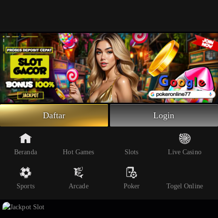
Beranda
Slot Online
Live Casino
Sportsbook
Arcade
Togel Online
Daftar
Login
Poker
Whatsapp
Beranda
Hot Games
Slots
Live Casino
Telegram
Sports
Arcade
Poker
Togel Online
Livechat