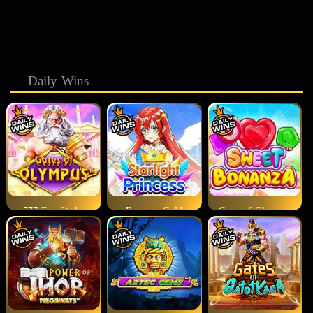
Daily Wins
777 Fire Strike
Bonanza Gold
Gates of Olympus