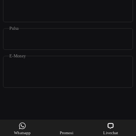
Pulsa
E-Money
©2026
maniaqq
. All rights reserved | 18+
Whatsapp
Promosi
Livechat