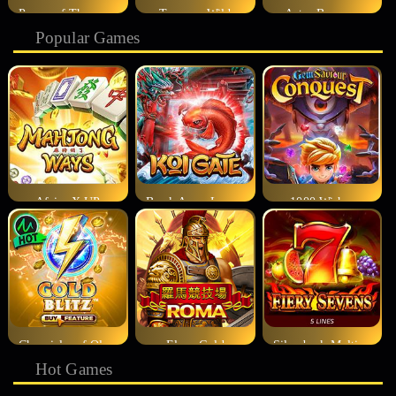
Power of Thor Megaways
Treasure Wild
Aztec Bonanza
Popular Games
Africa X UP
Break Away Lucky Wilds
1000 Wishes
Chronicles of Olympus X Up
Elven Gold
Silverback Multiplier Mountain
Hot Games