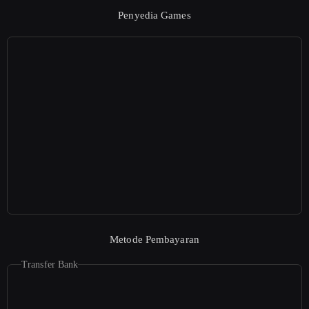
Penyedia Games
Metode Pembayaran
Transfer Bank