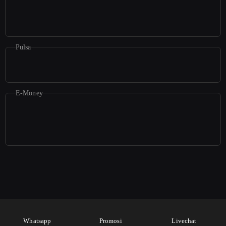
Pulsa
E-Money
©2026
maniaqq
. All rights reserved | 18+
Whatsapp
Promosi
Livechat