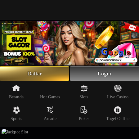
Beranda
Slot Online
Live Casino
Sportsbook
Arcade
Togel Online
Daftar
Login
Poker
Whatsapp
Beranda
Hot Games
Slots
Live Casino
Telegram
Sports
Arcade
Poker
Togel Online
Livechat