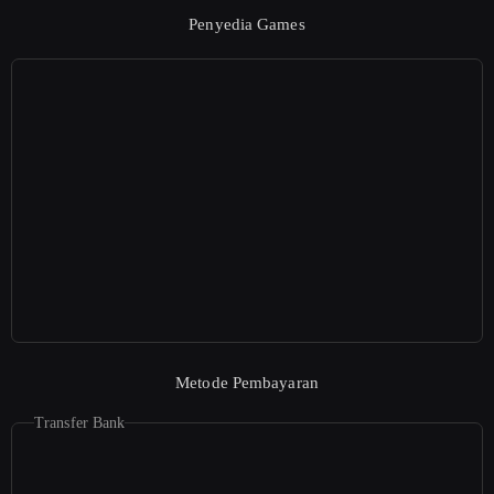
Penyedia Games
Metode Pembayaran
Transfer Bank