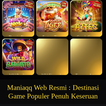
Phoenix Rises
Fortune Tiger
Garuda Gems
Wild Bandito
Wild Fireworks
Treasures Aztec
Maniaqq Web Resmi : Destinasi
Game Populer Penuh Keseruan