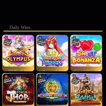
Daily Wins
777 Fire Strike
Bonanza Gold
Gates of Olympus