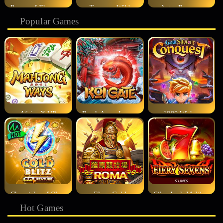
Power of Thor Megaways
Treasure Wild
Aztec Bonanza
Popular Games
Africa X UP
Break Away Lucky Wilds
1000 Wishes
Chronicles of Olympus X Up
Elven Gold
Silverback Multiplier Mountain
Hot Games